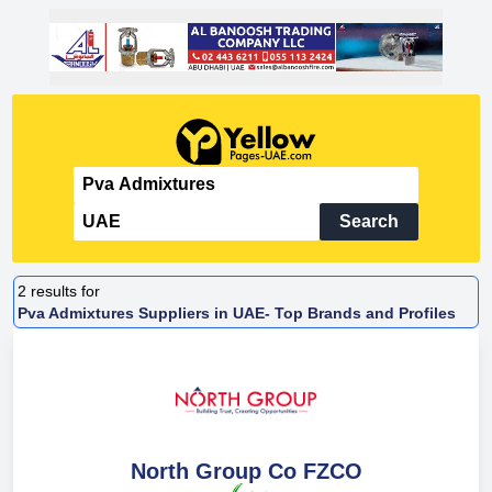
Search
2
results for
Pva Admixtures Suppliers in UAE- Top Brands and Profiles
North Group Co FZCO