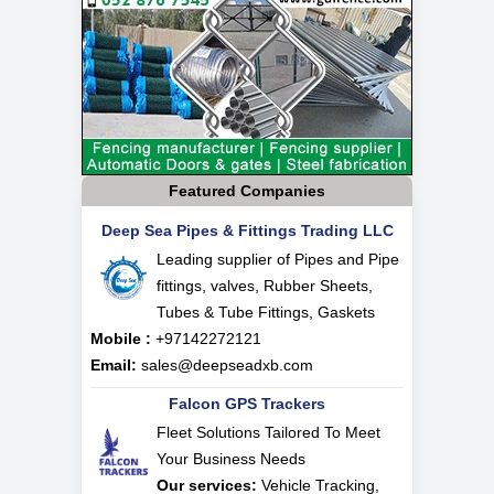
Featured Companies
Deep Sea Pipes & Fittings Trading LLC
Leading supplier of Pipes and Pipe
fittings, valves, Rubber Sheets,
Tubes & Tube Fittings, Gaskets
Mobile :
+97142272121
Email:
sales@deepseadxb.com
Falcon GPS Trackers
Fleet Solutions Tailored To Meet
Your Business Needs
Our services:
Vehicle Tracking,