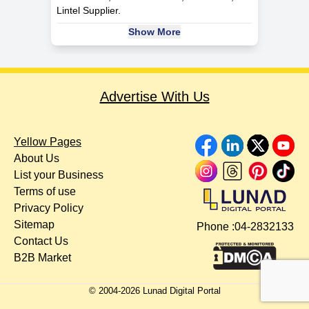
Lintel Supplier.
Show More
Advertise With Us
Yellow Pages
About Us
List your Business
Terms of use
Privacy Policy
Sitemap
Phone :
04-2832133
Contact Us
B2B Market
© 2004-
2026
Lunad Digital Portal