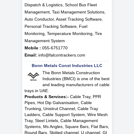
Dispatch & Logistics, School Bus Fleet
Management, Taxi Management Solutions,
Auto Conductor, Asset Tracking Software,
Personal Tracking Software, Fuel
Monitoring, Temperature Monitoring, Tire
Management System
Mobile :
055-6751770
Email:
info@falcontrackers.com
Bonn Metals Const Industries LLC
The Bonn Metals Construction
Industries (BMCI) is one of the best
and leading manufacturers of cable
trays in UAE.
Products & Services:-
Cable Tray, PPR
Pipes, Hot Dip Galvanisation, Cable
Trunking, Unistrut Channel, Cable Tray
Ladders, Cable Support System, Wire Mesh
Tray, Steel Lintels, Cable Management
Systems, Ms Angles, Square Bars, Flat Bars,
Round Bars, Slotted channel, U channel, GI