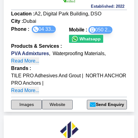
Established:
2022
Location :
A2, Digital Park Building, DSO
City :
Dubai
Phone :
04 33...
Mobile :
050 2...
Whatsapp
Products & Services
:
PVA Admixtures
,
Waterproofing Materials
,
Read More...
Brands
:
TILE PRO Adhesives And Grout
|
NORTH ANCHOR
PRO Anchors
|
Read More...
Images
Website
Send Enquiry