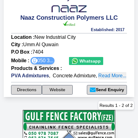
Naaz Construction Polymers LLC
Established:
2017
Location :
New Industrial City
City :
Umm Al Quwain
P.O Box :
7404
Mobile :
050 3...
Whatsapp
Products & Services
:
PVA Admixtures
,
Concrete Admixture
,
Read More...
Directions
Website
Send Enquiry
Results
1
-
2
of
2