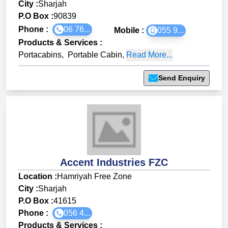
City :
Sharjah
P.O Box :
90839
Phone :
06 76...
Mobile :
055 9...
Products & Services
:
Portacabins
,
Portable Cabin
,
Read More...
Send Enquiry
Accent Industries FZC
Location :
Hamriyah Free Zone
City :
Sharjah
P.O Box :
41615
Phone :
056 4...
Products & Services
: