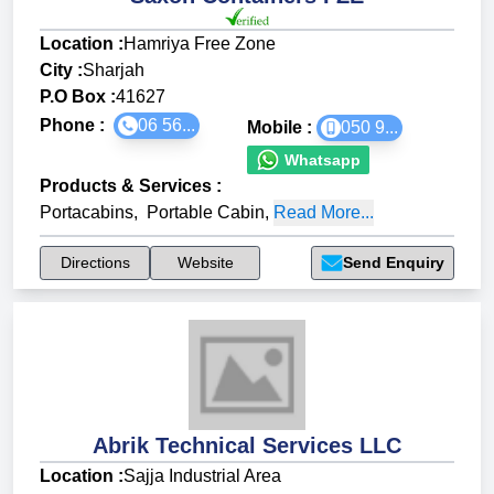
Location :
Hamriya Free Zone
City :
Sharjah
P.O Box :
41627
Phone :
06 56...
Mobile :
050 9...
Whatsapp
Products & Services
:
Portacabins
,
Portable Cabin
,
Read More...
Directions
Website
Send Enquiry
Abrik Technical Services LLC
Location :
Sajja Industrial Area