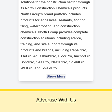
solutions for the construction sector through
its North Construction Chemicals products.
North Group's brand portfolio includes
products for adhesives, sealants, flooring,
tiling, waterproofing, and construction
chemicals. North Group provides complete
construction solutions including advice,
training, and site support through its
products and brands, including RepairPro,
TilePro, AquashieldPro, FloorPro, AnchorPro,
BondPro, SealPro, PlasterPro, ShieldPro,
WallPro, and ShieldPro.
Show More
Advertise With Us