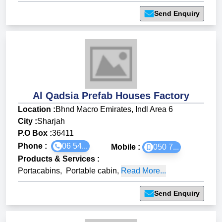
Send Enquiry
Al Qadsia Prefab Houses Factory
Location :
Bhnd Macro Emirates, Indl Area 6
City :
Sharjah
P.O Box :
36411
Phone :
06 54...
Mobile :
050 7...
Products & Services
:
Portacabins
,
Portable cabin
,
Read More...
Send Enquiry