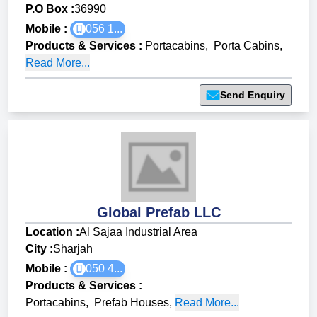
P.O Box :
36990
Mobile :
056 1...
Products & Services
:
Portacabins
,
Porta Cabins
,
Read More...
Send Enquiry
Global Prefab LLC
Location :
Al Sajaa Industrial Area
City :
Sharjah
Mobile :
050 4...
Products & Services
:
Portacabins
,
Prefab Houses
,
Read More...