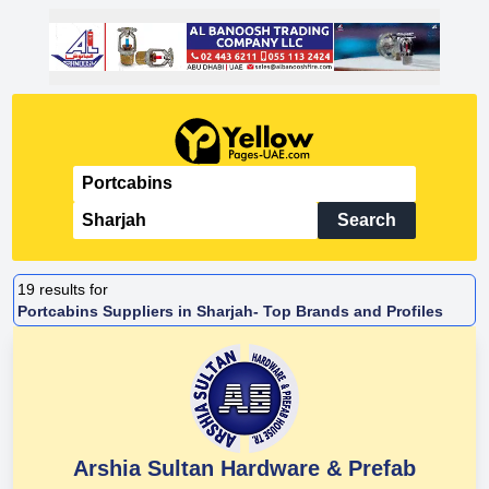
Search
19
results for
Portcabins Suppliers in Sharjah- Top Brands and Profiles
Arshia Sultan Hardware & Prefab