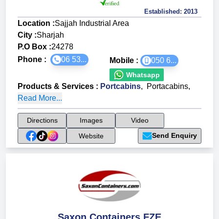
Established:
2013
Location :
Sajjah Industrial Area
City :
Sharjah
P.O Box :
24278
Phone :
06 53...
Mobile :
050 6...
Whatsapp
Products & Services
:
Portcabins
,
Portacabins
,
Read More...
Directions
Images
Video
Send Enquiry
Website
Saxon Containers FZE