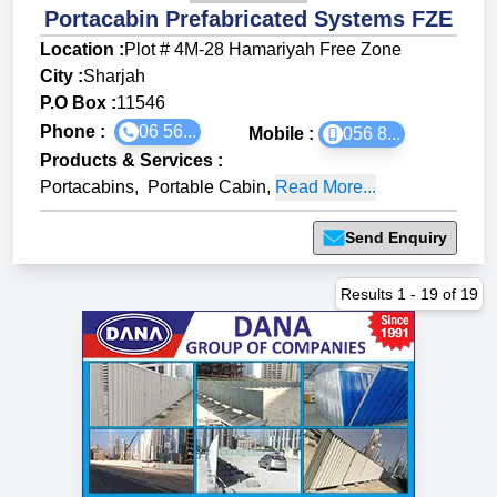
Portacabin Prefabricated Systems FZE
Location :
Plot # 4M-28 Hamariyah Free Zone
City :
Sharjah
P.O Box :
11546
Phone :
06 56...
Mobile :
056 8...
Products & Services
:
Portacabins
,
Portable Cabin
,
Read More...
Send Enquiry
Results
1
-
19
of
19