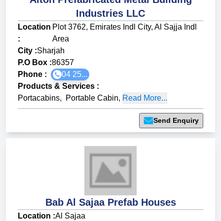
Industries LLC
Location
Plot 3762, Emirates Indl City, Al Sajja Indl
:
Area
City :
Sharjah
P.O Box :
86357
Phone :
04 25...
Products & Services
:
Portacabins
,
Portable Cabin
,
Read More...
Send Enquiry
Bab Al Sajaa Prefab Houses
Location :
Al Sajaa