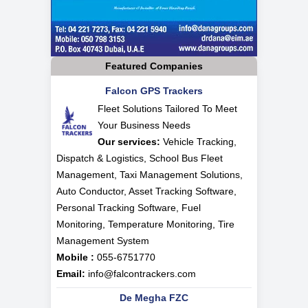
Featured Companies
Falcon GPS Trackers
Fleet Solutions Tailored To Meet
Your Business Needs
Our services:
Vehicle Tracking,
Dispatch & Logistics, School Bus Fleet
Management, Taxi Management Solutions,
Auto Conductor, Asset Tracking Software,
Personal Tracking Software, Fuel
Monitoring, Temperature Monitoring, Tire
Management System
Mobile :
055-6751770
Email:
info@falcontrackers.com
De Megha FZC