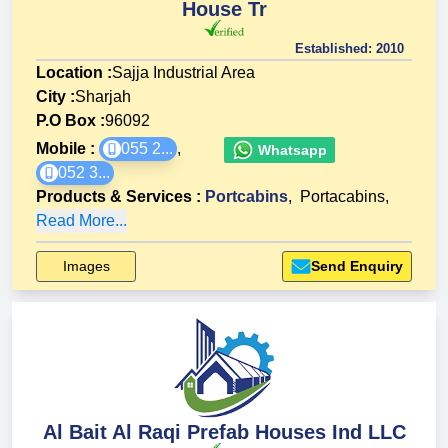
House Tr
Established:
2010
Location :
Sajja Industrial Area
City :
Sharjah
P.O Box :
96092
Mobile :
055 2...
,
Whatsapp
052 3...
Products & Services
:
Portcabins
,
Portacabins
,
Read More...
Images
Send Enquiry
Al Bait Al Raqi Prefab Houses Ind LLC