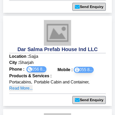
Send Enquiry
Dar Salma Prefab House Ind LLC
Location :
Sajja
City :
Sharjah
Phone :
056 8...
Mobile :
055 8...
Products & Services
:
Portacabins
,
Portable Cabin and Container
,
Read More...
Send Enquiry