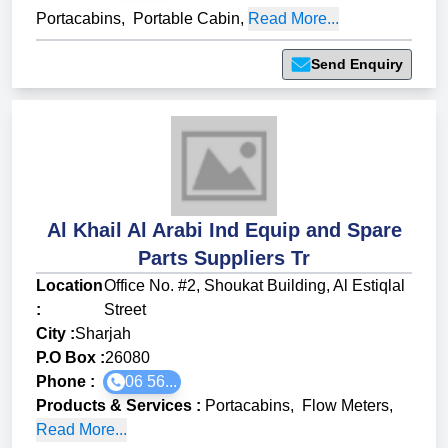
Portacabins
,
Portable Cabin
,
Read More...
Send Enquiry
Al Khail Al Arabi Ind Equip and Spare
Parts Suppliers Tr
Location
Office No. #2, Shoukat Building, Al Estiqlal
:
Street
City :
Sharjah
P.O Box :
26080
Phone :
06 56...
Products & Services
:
Portacabins
,
Flow Meters
,
Read More...