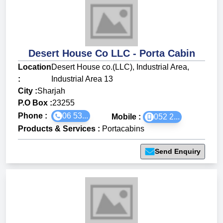
Desert House Co LLC - Porta Cabin
Location
Desert House co.(LLC), Industrial Area,
:
Industrial Area 13
City :
Sharjah
P.O Box :
23255
Phone :
06 53...
Mobile :
052 2...
Products & Services
:
Portacabins
Send Enquiry