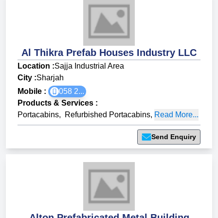
Al Thikra Prefab Houses Industry LLC
Location :
Sajja Industrial Area
City :
Sharjah
Mobile :
058 2...
Products & Services
:
Portacabins
,
Refurbished Portacabins
,
Read More...
Send Enquiry
Alton Prefabricated Metal Building