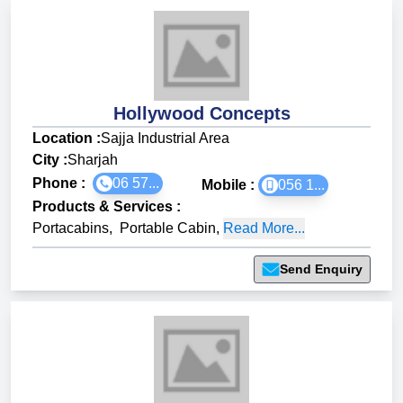
Hollywood Concepts
Location :
Sajja Industrial Area
City :
Sharjah
Phone :
06 57...
Mobile :
056 1...
Products & Services
:
Portacabins
,
Portable Cabin
,
Read More...
Send Enquiry