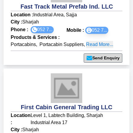
Fast Track Metal Prefab Ind. LLC
Location :
Industrial Area, Sajja
City :
Sharjah
Phone :
052 7...
Mobile :
052 7...
Products & Services
:
Portacabins
,
Portacabin Suppliers
,
Read More...
Send Enquiry
First Cabin General Trading LLC
Location
Level 1, Labtech Building, Sharjah
:
Industrial Area 17
City :
Sharjah