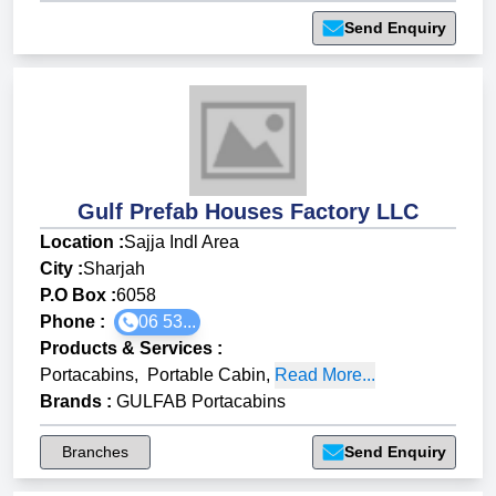
Send Enquiry
Gulf Prefab Houses Factory LLC
Location :
Sajja Indl Area
City :
Sharjah
P.O Box :
6058
Phone :
06 53...
Products & Services
:
Portacabins
,
Portable Cabin
,
Read More...
Brands
:
GULFAB Portacabins
Branches
Send Enquiry