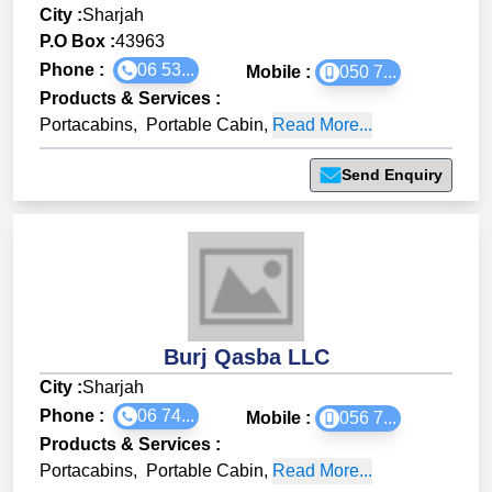
City :
Sharjah
P.O Box :
43963
Phone :
06 53...
Mobile :
050 7...
Products & Services
:
Portacabins
,
Portable Cabin
,
Read More...
Send Enquiry
Burj Qasba LLC
City :
Sharjah
Phone :
06 74...
Mobile :
056 7...
Products & Services
:
Portacabins
,
Portable Cabin
,
Read More...