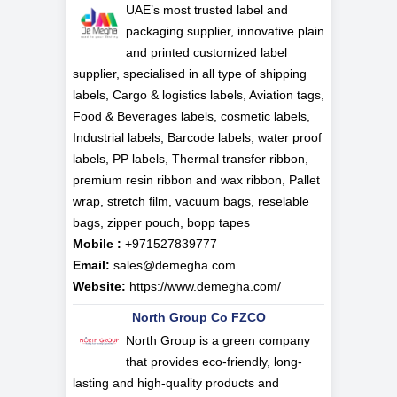
UAE’s most trusted label and
packaging supplier, innovative plain
and printed customized label
supplier, specialised in all type of shipping
labels, Cargo & logistics labels, Aviation tags,
Food & Beverages labels, cosmetic labels,
Industrial labels, Barcode labels, water proof
labels, PP labels, Thermal transfer ribbon,
premium resin ribbon and wax ribbon, Pallet
wrap, stretch film, vacuum bags, reselable
bags, zipper pouch, bopp tapes
Mobile :
+971527839777
Email:
sales@demegha.com
Website:
https://www.demegha.com/
North Group Co FZCO
North Group is a green company
that provides eco-friendly, long-
lasting and high-quality products and