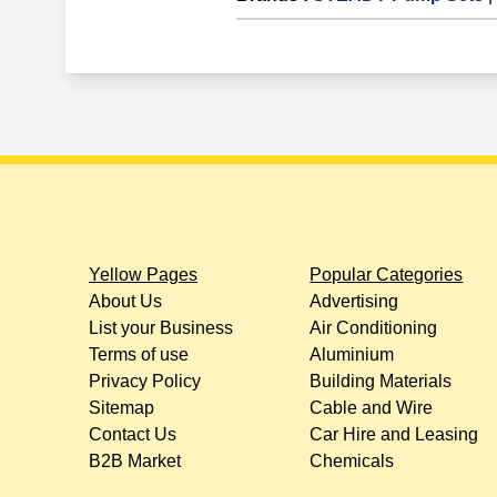
Yellow Pages
Popular Categories
About Us
Advertising
List your Business
Air Conditioning
Terms of use
Aluminium
Privacy Policy
Building Materials
Sitemap
Cable and Wire
Contact Us
Car Hire and Leasing
B2B Market
Chemicals