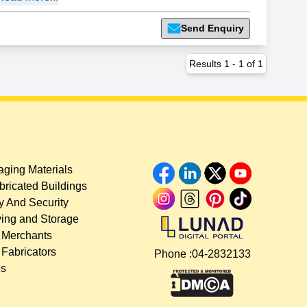
Send Enquiry
Results
1
-
1
of
1
ging Materials
bricated Buildings
y And Security
ing and Storage
 Merchants
 Fabricators
Phone :
04-2832133
es