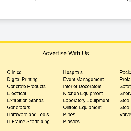
Advertise With Us
Clinics
Hospitals
Packa
Digital Printing
Event Management
Prefa
Concrete Products
Interior Decorators
Safet
Electrical
Kitchen Equipment
Shelv
Exhibition Stands
Laboratory Equipment
Steel
Generators
Oilfield Equipment
Steel
Hardware and Tools
Pipes
Valv
H Frame Scaffolding
Plastics