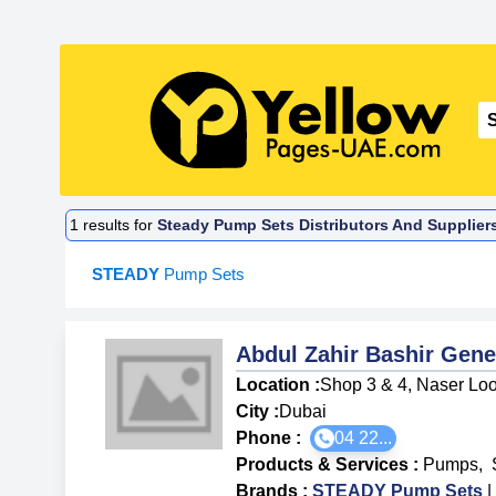
1
results for
Steady Pump Sets Distributors And Supplier
STEADY
Pump Sets
Abdul Zahir Bashir Gene
Location :
Shop 3 & 4, Naser Loo
City :
Dubai
Phone :
04 22...
Products & Services
:
Pumps
,
Brands
:
STEADY Pump Sets
|