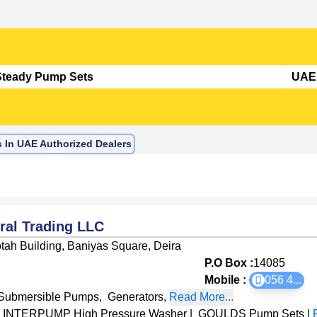
s In UAE Authorized Dealers
ral Trading LLC
tah Building, Baniyas Square, Deira
P.O Box :
14085
Mobile :
056 4
...
Submersible Pumps
,
Generators
,
Read More...
INTERPUMP High Pressure Washer
|
GOULDS Pump Sets
|