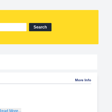
Search
More Info
Read More...