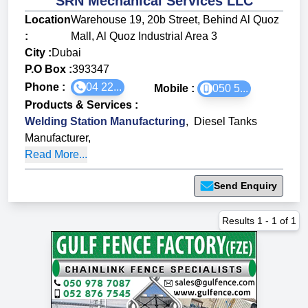
SRN Mechanical Services LLC
Location
Warehouse 19, 20b Street, Behind Al Quoz
:
Mall, Al Quoz Industrial Area 3
City :
Dubai
P.O Box :
393347
Phone :
04 22...
Mobile :
050 5...
Products & Services
:
Welding Station Manufacturing
,
Diesel Tanks
Manufacturer
,
Read More...
Send Enquiry
Results
1
-
1
of
1