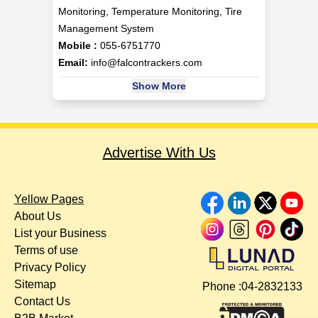
Monitoring, Temperature Monitoring, Tire
Management System
Mobile :
055-6751770
Email:
info@falcontrackers.com
Show More
Advertise With Us
Yellow Pages
About Us
List your Business
Terms of use
Privacy Policy
Sitemap
Phone :
04-2832133
Contact Us