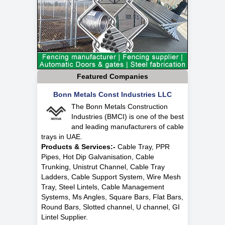
Featured Companies
Bonn Metals Const Industries LLC
The Bonn Metals Construction
Industries (BMCI) is one of the best
and leading manufacturers of cable
trays in UAE.
Products & Services:-
Cable Tray, PPR
Pipes, Hot Dip Galvanisation, Cable
Trunking, Unistrut Channel, Cable Tray
Ladders, Cable Support System, Wire Mesh
Tray, Steel Lintels, Cable Management
Systems, Ms Angles, Square Bars, Flat Bars,
Round Bars, Slotted channel, U channel, GI
Lintel Supplier.