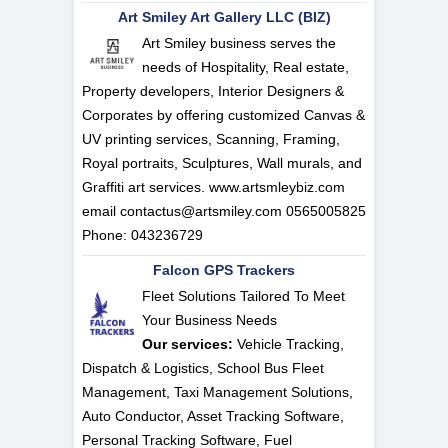
Art Smiley Art Gallery LLC (BIZ)
Art Smiley business serves the
needs of Hospitality, Real estate,
Property developers, Interior Designers &
Corporates by offering customized Canvas &
UV printing services, Scanning, Framing,
Royal portraits, Sculptures, Wall murals, and
Graffiti art services. www.artsmleybiz.com
email
contactus@artsmiley.com
0565005825
Phone: 043236729
Falcon GPS Trackers
Fleet Solutions Tailored To Meet
Your Business Needs
Our services:
Vehicle Tracking,
Dispatch & Logistics, School Bus Fleet
Management, Taxi Management Solutions,
Auto Conductor, Asset Tracking Software,
Personal Tracking Software, Fuel