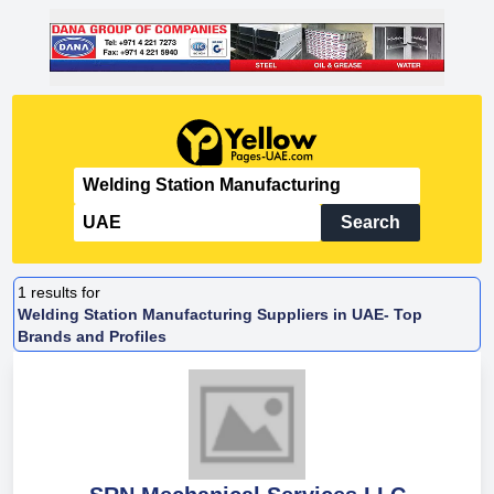
Search
1
results for
Welding Station Manufacturing Suppliers in UAE- Top
Brands and Profiles