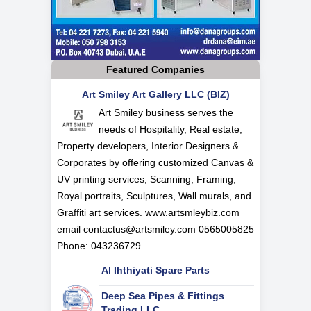
Featured Companies
Art Smiley Art Gallery LLC (BIZ)
Art Smiley business serves the
needs of Hospitality, Real estate,
Property developers, Interior Designers &
Corporates by offering customized Canvas &
UV printing services, Scanning, Framing,
Royal portraits, Sculptures, Wall murals, and
Graffiti art services. www.artsmleybiz.com
email
contactus@artsmiley.com
0565005825
Phone: 043236729
Al Ihthiyati Spare Parts
Deep Sea Pipes & Fittings
Trading LLC