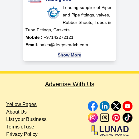
Leading supplier of Pipes
and Pipe fittings, valves,
Rubber Sheets, Tubes &
Tube Fittings, Gaskets
Mobile :
+97142272121
Email:
sales@deepseadxb.com
Show More
Advertise With Us
Yellow Pages
About Us
List your Business
Terms of use
Privacy Policy