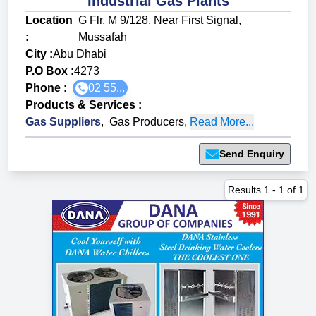
Industrial Gas Plants
Location
G Flr, M 9/128, Near First Signal,
:
Mussafah
City :
Abu Dhabi
P.O Box :
4273
Phone :
02 55...
Products & Services
:
Gas Suppliers
,
Gas Producers
,
Read More...
Send Enquiry
Results
1
-
1
of
1