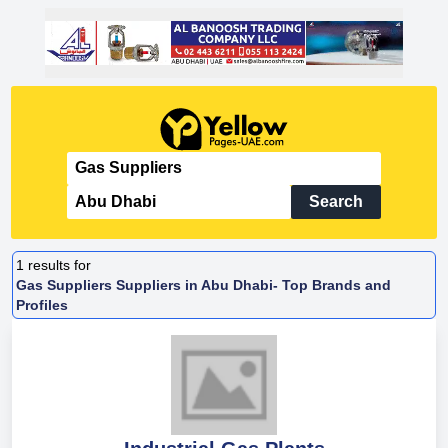
Search
1
results for
Gas Suppliers Suppliers in Abu Dhabi- Top Brands and
Profiles