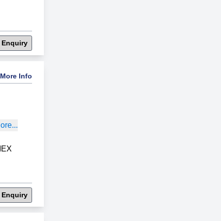
 Enquiry
More Info
re...
MEX
 Enquiry