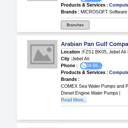
Products & Services
:
Compute
Brands
:
MICROSOFT Software
Branches
Arabian Pan Gulf Comp
Location :
FZS1 BK05, Jebel Ali
City :
Jebel Ali
Phone :
04 88...
Products & Services
:
Compute
Brands
:
COMEX Sea Water Pumps and P
Diesel Engine Water Pumps
|
Read More...