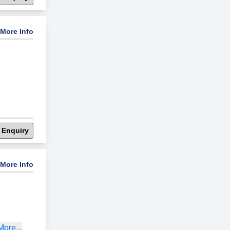
More Info
 Enquiry
More Info
ore...