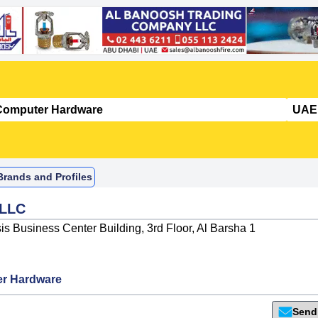
rands and Profiles
 LLC
s Business Center Building, 3rd Floor, Al Barsha 1
r Hardware
Send