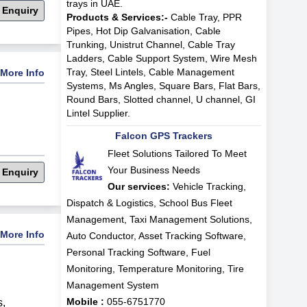
trays in UAE.
 Enquiry
Products & Services:-
Cable Tray, PPR
Pipes, Hot Dip Galvanisation, Cable
Trunking, Unistrut Channel, Cable Tray
Ladders, Cable Support System, Wire Mesh
Tray, Steel Lintels, Cable Management
More Info
Systems, Ms Angles, Square Bars, Flat Bars,
Round Bars, Slotted channel, U channel, GI
Lintel Supplier.
Falcon GPS Trackers
Fleet Solutions Tailored To Meet
Your Business Needs
 Enquiry
Our services:
Vehicle Tracking,
Dispatch & Logistics, School Bus Fleet
Management, Taxi Management Solutions,
More Info
Auto Conductor, Asset Tracking Software,
Personal Tracking Software, Fuel
Monitoring, Temperature Monitoring, Tire
Management System
Mobile :
055-6751770
s
,