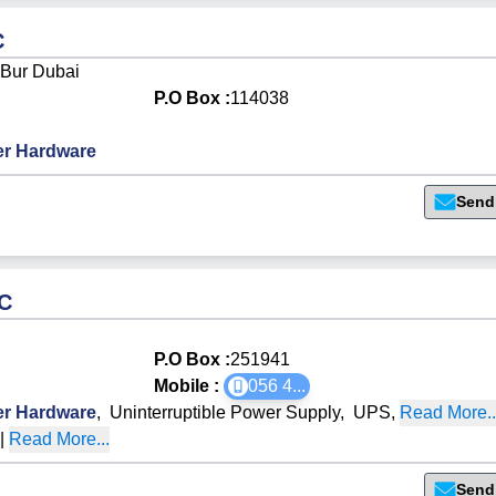
C
 Bur Dubai
P.O Box :
114038
r Hardware
Send
LC
P.O Box :
251941
Mobile :
056 4
...
r Hardware
,
Uninterruptible Power Supply
,
UPS
,
Read More..
O
|
Read More...
Send