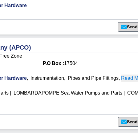
r Hardware
Send
any (APCO)
 Free Zone
P.O Box :
17504
r Hardware
,
Instrumentation
,
Pipes and Pipe Fittings
,
Read Mo
arts
|
LOMBARDAPOMPE Sea Water Pumps and Parts
|
CO
Send