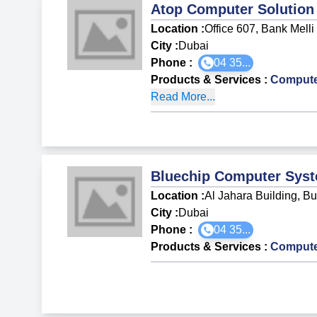
Atop Computer Solution
Location :
Office 607, Bank Melli
City :
Dubai
Phone :
04 35...
Products & Services
:
Compute
Read More...
Bluechip Computer Sys
Location :
Al Jahara Building, B
City :
Dubai
Phone :
04 35...
Products & Services
:
Compute