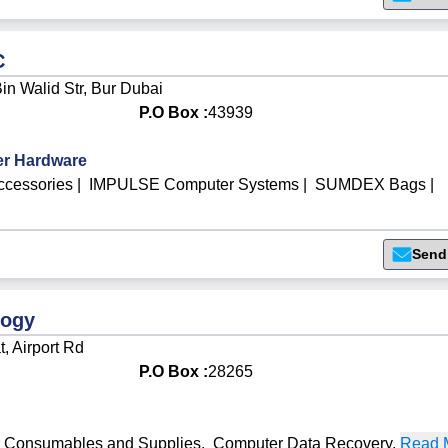
C
Bin Walid Str, Bur Dubai
P.O Box :
43939
r Hardware
cessories
|
IMPULSE Computer Systems
|
SUMDEX Bags
|
Send
logy
t, Airport Rd
P.O Box :
28265
 Consumables and Supplies
,
Computer Data Recovery
,
Read M