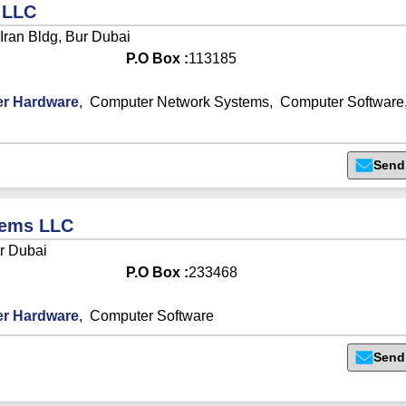
 LLC
 Iran Bldg, Bur Dubai
P.O Box :
113185
r Hardware
,
Computer Network Systems
,
Computer Software
Send
tems LLC
ur Dubai
P.O Box :
233468
r Hardware
,
Computer Software
Send