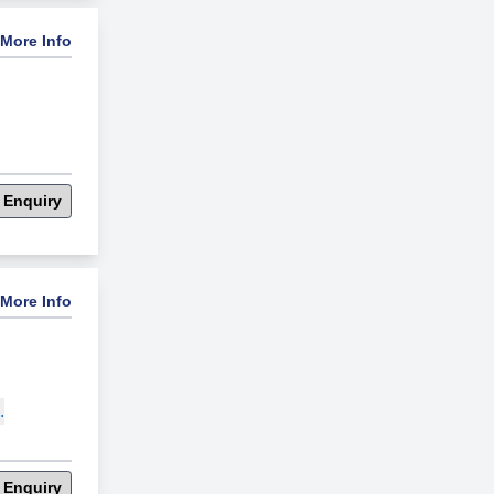
More Info
 Enquiry
More Info
.
 Enquiry