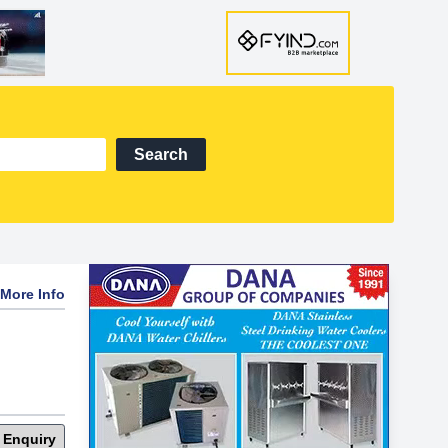
Search
More Info
 Enquiry