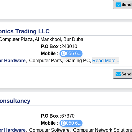
Send
ronics Trading LLC
Computer Plaza, Al Mankhool, Bur Dubai
P.O Box :
243010
Mobile :
056 6
...
r Hardware
,
Computer Parts
,
Gaming PC
,
Read More...
Send
onsultancy
P.O Box :
67370
Mobile :
050 6
...
r Hardware
,
Computer Software
,
Computer Network Solution