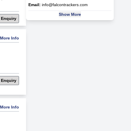
Email:
info@falcontrackers.com
Show More
 Enquiry
More Info
 Enquiry
More Info