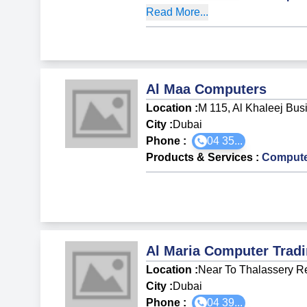
Read More...
Al Maa Computers
Location :
M 115, Al Khaleej Bus
City :
Dubai
Phone :
04 35...
Products & Services
:
Compute
Al Maria Computer Trad
Location :
Near To Thalassery Re
City :
Dubai
Phone :
04 39...