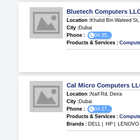
Bluetech Computers LL
Location :
Khalid Bin Waleed St,
City :
Dubai
Phone :
04 35...
Products & Services
:
Compute
Cal Micro Computers L
Location :
Naif Rd, Deira
City :
Dubai
Phone :
04 27...
Products & Services
:
Compute
Brands
:
DELL
|
HP
|
LENOV