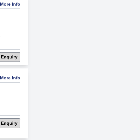
More Info
,
 Enquiry
More Info
 Enquiry