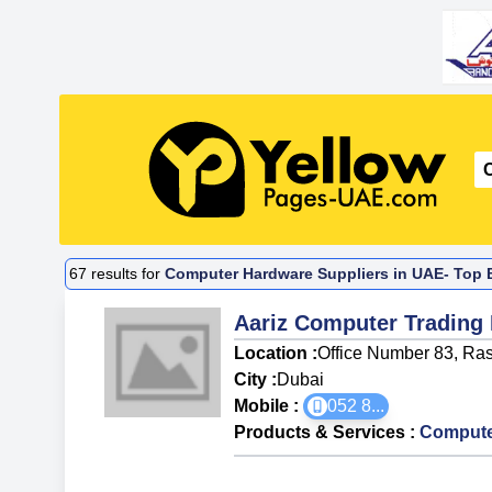
67
results for
Computer Hardware Suppliers in UAE- Top B
Aariz Computer Trading
Location :
Office Number 83, Rasi
City :
Dubai
Mobile :
052 8
...
Products & Services
:
Compute