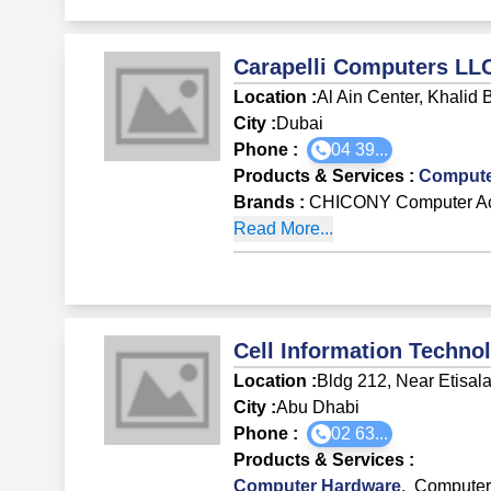
Carapelli Computers LL
Location :
Al Ain Center, Khalid 
City :
Dubai
Phone :
04 39...
Products & Services
:
Compute
Brands
:
CHICONY Computer Ac
Read More...
Cell Information Techno
Location :
Bldg 212, Near Etisala
City :
Abu Dhabi
Phone :
02 63...
Products & Services
:
Computer Hardware
,
Computer