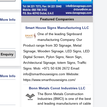
Featured Companies
More Info
Smart House Signs Manufacturing LLC
One of the leading Signboard
manufacturing Company. Our
Product range from 3D Signage, Metal
Signage, Wooden Signage, LED Signs, LED
 Enquiry
Digital Screen, Pylon Signs, Neon Sign,
Architectural Signage, totem Signs, Traffic
Signs. Mob: +971 50 636 2672 Email:
info@smarthousesigns.com
Website:
More Info
https://www.smarthousesigns.com/
Bonn Metals Const Industries LLC
The Bonn Metals Construction
Industries (BMCI) is one of the best
and leading manufacturers of cable