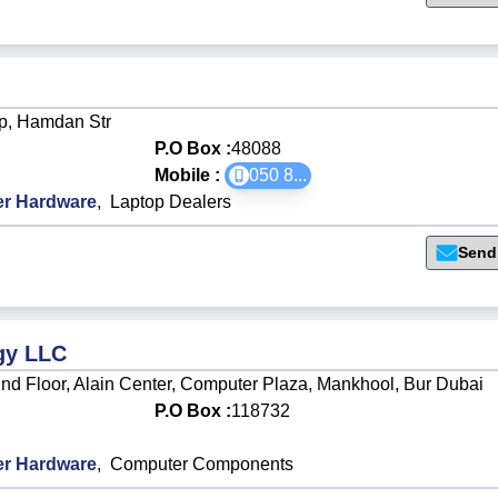
p, Hamdan Str
P.O Box :
48088
Mobile :
050 8
...
r Hardware
,
Laptop Dealers
Send
gy LLC
d Floor, Alain Center, Computer Plaza, Mankhool, Bur Dubai
P.O Box :
118732
r Hardware
,
Computer Components