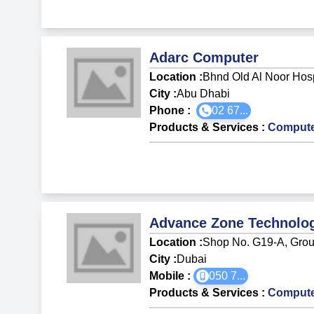
Adarc Computer
Location :
Bhnd Old Al Noor Hos
City :
Abu Dhabi
Phone :
02 67...
Products & Services
:
Compute
Advance Zone Technolo
Location :
Shop No. G19-A, Groun
City :
Dubai
Mobile :
050 7
...
Products & Services
:
Compute