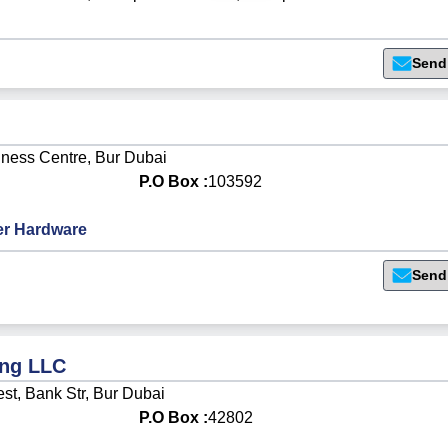
Send
iness Centre, Bur Dubai
P.O Box :
103592
r Hardware
Send
ing LLC
st, Bank Str, Bur Dubai
P.O Box :
42802