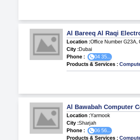
Al Bareeq Al Raqi Elect
Location :
Office Number G23A, 
City :
Dubai
Phone :
04 35...
Products & Services
:
Compute
Al Bawabah Computer C
Location :
Yarmook
City :
Sharjah
Phone :
06 56...
Products & Services
:
Compute