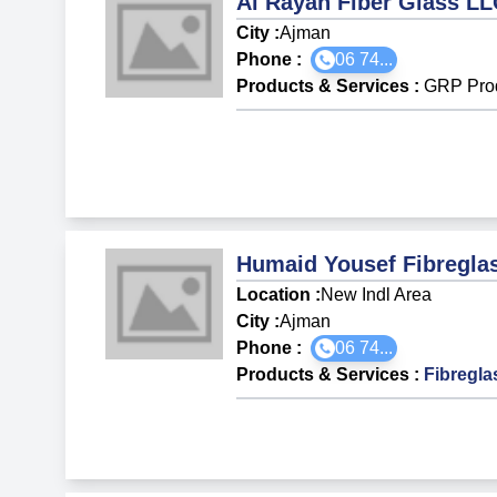
Al Rayan Fiber Glass LL
City :
Ajman
Phone :
06 74...
Products & Services
:
GRP Pro
Humaid Yousef Fibreglas
Location :
New Indl Area
City :
Ajman
Phone :
06 74...
Products & Services
:
Fibregla