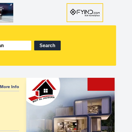
Search
More Info