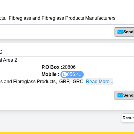
cts
,
Fibreglass and Fibreglass Products Manufacturers
Send
C
al Area 2
P.O Box :
20806
Mobile :
056 4
...
ss and Fibreglass Products
,
GRP
,
GRC
,
Read More...
Send
Resul