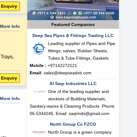
 Enquiry
Featured Companies
More Info
Deep Sea Pipes & Fittings Trading LLC
Leading supplier of Pipes and Pipe
fittings, valves, Rubber Sheets,
Trays
,
Tubes & Tube Fittings, Gaskets
Mobile :
+97142272121
Email:
sales@deepseadxb.com
 Enquiry
Al Saqr Industries LLC
One of the leading supplier and
More Info
stockists of Building Materials,
Sanitary-wares & Cleaning Products. Phone:
06-5344246, Email:
saqrinds@gmail.com
North Group Co FZCO
North Group is a green company