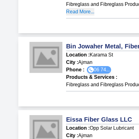
Fibreglass and Fibreglass Produ
Read More...
Bin Jowaher Metal, Fibe
Location :
Karama St
City :
Ajman
Phone :
06 74...
Products & Services
:
Fibreglass and Fibreglass Produ
Eissa Fiber Glass LLC
Location :
Opp Solar Lubricant
City :
Ajman