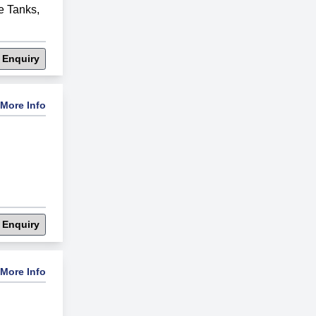
e Tanks
,
 Enquiry
More Info
 Enquiry
More Info