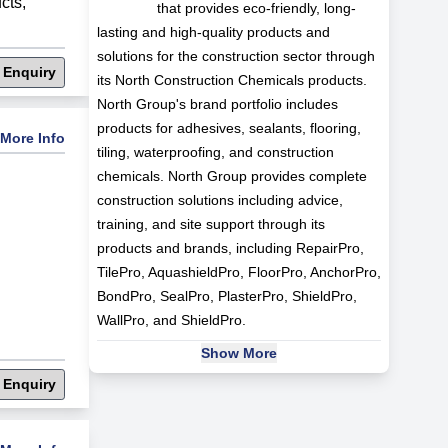
cts
,
that provides eco-friendly, long-
lasting and high-quality products and
solutions for the construction sector through
 Enquiry
its North Construction Chemicals products.
North Group's brand portfolio includes
products for adhesives, sealants, flooring,
More Info
tiling, waterproofing, and construction
chemicals. North Group provides complete
construction solutions including advice,
training, and site support through its
products and brands, including RepairPro,
TilePro, AquashieldPro, FloorPro, AnchorPro,
BondPro, SealPro, PlasterPro, ShieldPro,
WallPro, and ShieldPro.
Show More
 Enquiry