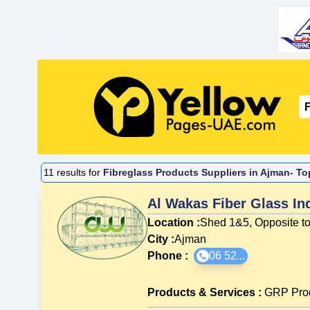
11
results for
Fibreglass Products Suppliers in Ajman- To
Al Wakas Fiber Glass In
Location :
Shed 1&5, Opposite to
City :
Ajman
Phone :
06 52...
Products & Services
:
GRP Pro