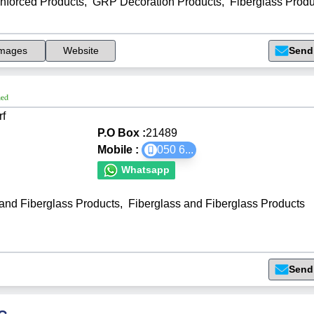
inforced Products
,
GRP Decoration Products
,
Fiberglass Produ
mages
Website
Send
rf
P.O Box :
21489
Mobile :
050 6
...
Whatsapp
 and Fiberglass Products
,
Fiberglass and Fiberglass Products
Send