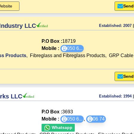
ebsite
Send
 Industry LLC
Established:
2007
|
P.O Box :
18719
Mobile :
050 6
...
ss Products
,
Fibreglass and Fibreglass Products
,
GRP Cable 
Send
orks LLC
Established:
1994
|
P.O Box :
3693
Mobile :
050 6
...
,
06 74
Whatsapp