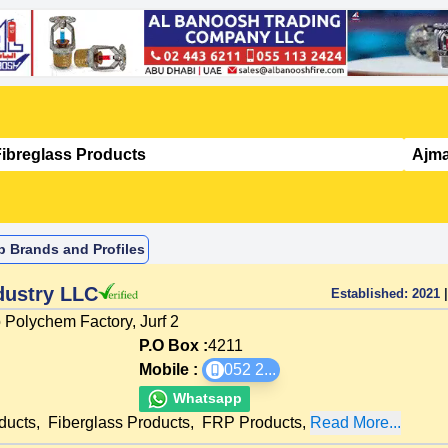
p Brands and Profiles
dustry LLC
Established:
2021
|
 Polychem Factory, Jurf 2
P.O Box :
4211
Mobile :
052 2
...
Whatsapp
ducts
,
Fiberglass Products
,
FRP Products
,
Read More...