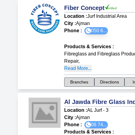
Fiber Concept
Location :
Jurf Industrial Area
City :
Ajman
Phone :
050 6...
Products & Services
:
Fibreglass and Fibreglass Produ
Repair
,
Read More...
Branches
Directions
I
Al Jawda Fibre Glass In
Location :
AL Jurf - 3
City :
Ajman
Phone :
06 74...
Products & Services
: