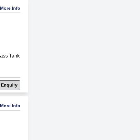
More Info
lass Tank
 Enquiry
More Info