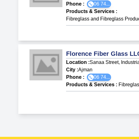
Phone :
06 74...
Products & Services
:
Fibreglass and Fibreglass Produ
Florence Fiber Glass LL
Location :
Sanaa Street, Industri
City :
Ajman
Phone :
06 74...
Products & Services
:
Fibregla