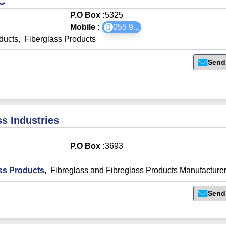
C
P.O Box :
5325
Mobile :
055 9
...
ducts
,
Fiberglass Products
Send
s Industries
P.O Box :
3693
ss Products
,
Fibreglass and Fibreglass Products Manufacture
Send