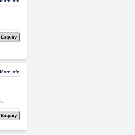
More Info
 Enquiry
More Info
rs
 Enquiry