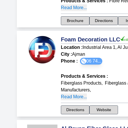
Products & Services
:
Fibre Re
Read More...
Brochure
Directions
I
Foam Decoration LLC
Location :
Industrial Area 1, Al Ju
City :
Ajman
Phone :
06 74...
Products & Services
:
Fiberglass Products
,
Fiberglass
Manufacturers
,
Read More...
Directions
Website