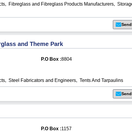
cts
,
Fibreglass and Fibreglass Products Manufacturers
,
Storag
Send
rglass and Theme Park
P.O Box :
8804
cts
,
Steel Fabricators and Engineers
,
Tents And Tarpaulins
Send
P.O Box :
1157