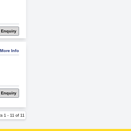
 Enquiry
More Info
 Enquiry
ts
1
-
11
of
11