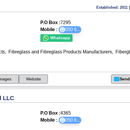
Established:
2011
|
P.O Box :
7295
Mobile :
050 6
...
Whatsapp
cts
,
Fibreglass and Fibreglass Products Manufacturers
,
Fiberg
mages
Website
Send
d LLC
P.O Box :
4365
Mobile :
050 6
...