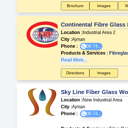
Brochure
Images
W
Continental Fibre Glass
Location :
Industrial Area 2
City :
Ajman
Phone :
06 74...
Products & Services
:
Fibregla
Read More...
Directions
Images
Sky Line Fiber Glass W
Location :
New Industrial Area
City :
Ajman
Phone :
06 74...