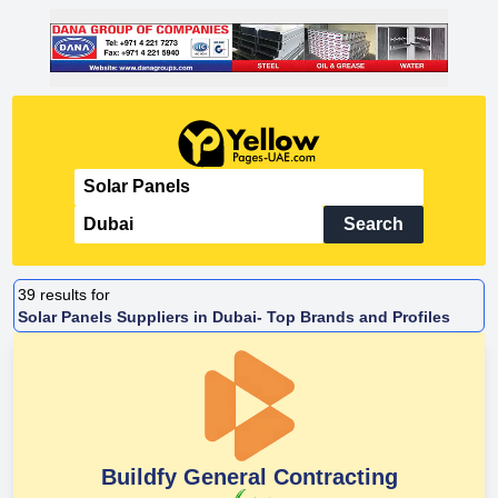
Search
39
results for
Solar Panels Suppliers in Dubai- Top Brands and Profiles
Buildfy General Contracting