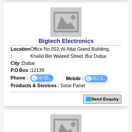
Bigtech Electronics
Location
Office No 202, Al Attar Grand Building,
:
Khalid Bin Waleed Street, Bur Dubai
City :
Dubai
P.O Box :
12139
Phone :
04 55...
Mobile :
052 6...
Products & Services
:
Solar Panel
Send Enquiry