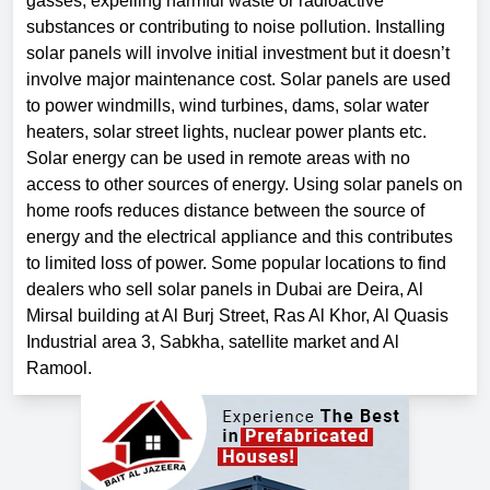
gasses, expelling harmful waste or radioactive
substances or contributing to noise pollution. Installing
solar panels will involve initial investment but it doesn’t
involve major maintenance cost. Solar panels are used
to power windmills, wind turbines, dams, solar water
heaters, solar street lights, nuclear power plants etc.
Solar energy can be used in remote areas with no
access to other sources of energy. Using solar panels on
home roofs reduces distance between the source of
energy and the electrical appliance and this contributes
to limited loss of power. Some popular locations to find
dealers who sell solar panels in Dubai are Deira, Al
Mirsal building at Al Burj Street, Ras Al Khor, Al Quasis
Industrial area 3, Sabkha, satellite market and Al
Ramool.