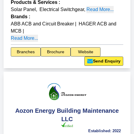
Products & Services
:
Solar Panel
,
Electrical Switchgear
,
Read More...
Brands
:
ABB ACB and Circuit Breaker
|
HAGER ACB and
MCB
|
Read More...
Branches
Brochure
Website
Send Enquiry
Aozon Energy Building Maintenance
LLC
Established:
2022