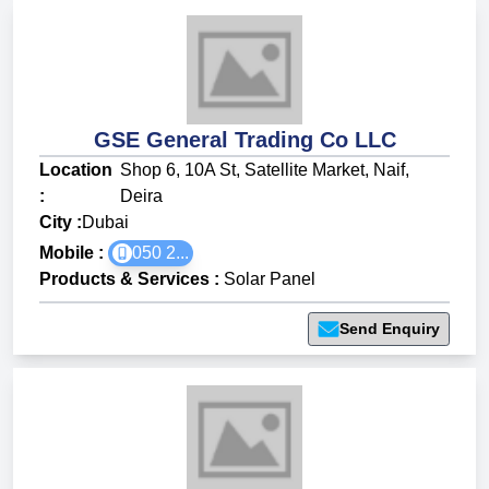
GSE General Trading Co LLC
Location
Shop 6, 10A St, Satellite Market, Naif,
:
Deira
City :
Dubai
Mobile :
050 2...
Products & Services
:
Solar Panel
Send Enquiry