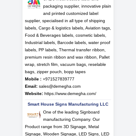
packaging supplier, innovative plain
and printed customized label
supplier, specialised in all type of shipping
labels, Cargo & logistics labels, Aviation tags,
Food & Beverages labels, cosmetic labels,
Industrial labels, Barcode labels, water proof
labels, PP labels, Thermal transfer ribbon,
premium resin ribbon and wax ribbon, Pallet
wrap, stretch film, vacuum bags, reselable
bags, zipper pouch, bopp tapes
Mobile :
+971527839777
Email:
sales@demegha.com
Website:
https://www.demegha.com/
Smart House Signs Manufacturing LLC
One of the leading Signboard
manufacturing Company. Our
Product range from 3D Signage, Metal
Signage, Wooden Signage, LED Signs, LED