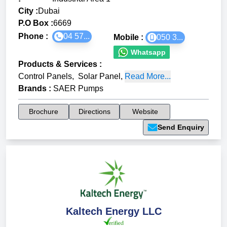
City :
Dubai
P.O Box :
6669
Phone :
04 57...
Mobile :
050 3...
Whatsapp
Products & Services
:
Control Panels
,
Solar Panel
,
Read More...
Brands
:
SAER Pumps
Brochure
Directions
Website
Send Enquiry
Kaltech Energy LLC