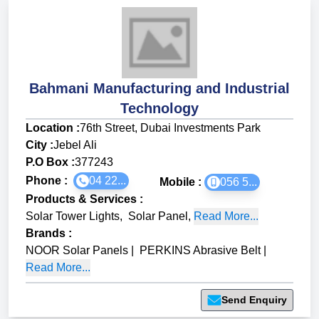
Bahmani Manufacturing and Industrial
Technology
Location :
76th Street, Dubai Investments Park
City :
Jebel Ali
P.O Box :
377243
Phone :
04 22...
Mobile :
056 5...
Products & Services
:
Solar Tower Lights
,
Solar Panel
,
Read More...
Brands
:
NOOR Solar Panels
|
PERKINS Abrasive Belt
|
Read More...
Send Enquiry