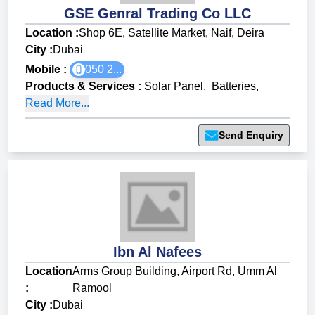
GSE Genral Trading Co LLC
Location :
Shop 6E, Satellite Market, Naif, Deira
City :
Dubai
Mobile :
050 2...
Products & Services
:
Solar Panel
,
Batteries
,
Read More...
Send Enquiry
Ibn Al Nafees
Location
Arms Group Building, Airport Rd, Umm Al
:
Ramool
City :
Dubai