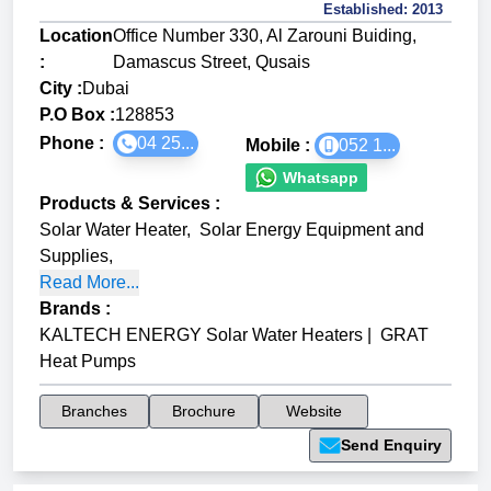
Established:
2013
Location
Office Number 330, Al Zarouni Buiding,
:
Damascus Street, Qusais
City :
Dubai
P.O Box :
128853
Phone :
04 25...
Mobile :
052 1...
Whatsapp
Products & Services
:
Solar Water Heater
,
Solar Energy Equipment and
Supplies
,
Read More...
Brands
:
KALTECH ENERGY Solar Water Heaters
|
GRAT
Heat Pumps
Branches
Brochure
Website
Send Enquiry