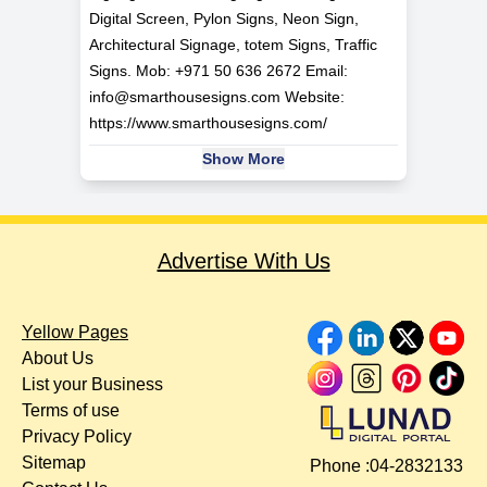
Digital Screen, Pylon Signs, Neon Sign,
Architectural Signage, totem Signs, Traffic
Signs. Mob: +971 50 636 2672 Email:
info@smarthousesigns.com
Website:
https://www.smarthousesigns.com/
Show More
Advertise With Us
Yellow Pages
About Us
List your Business
Terms of use
Privacy Policy
Sitemap
Phone :
04-2832133