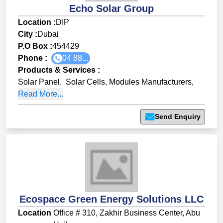
Echo Solar Group
Location :
DIP
City :
Dubai
P.O Box :
454429
Phone :
04 88...
Products & Services
:
Solar Panel
,
Solar Cells, Modules Manufacturers
,
Read More...
Send Enquiry
Ecospace Green Energy Solutions LLC
Location
Office # 310, Zakhir Business Center, Abu