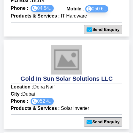
P.O Box :
18314
Phone :
04 54...
Mobile :
050 6...
Products & Services
:
IT Hardware
Send Enquiry
Gold In Sun Solar Solutions LLC
Location :
Deira Naif
City :
Dubai
Phone :
052 4...
Products & Services
:
Solar Inverter
Send Enquiry