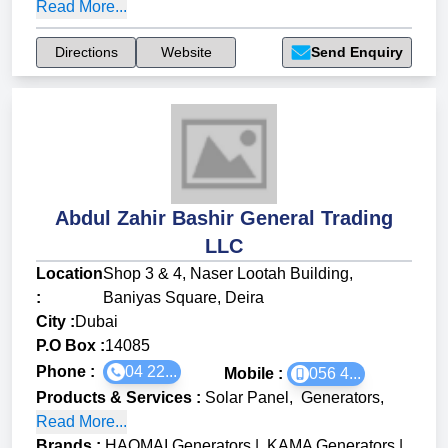
Read More...
Directions
Website
Send Enquiry
Abdul Zahir Bashir General Trading
LLC
Location
Shop 3 & 4, Naser Lootah Building,
:
Baniyas Square, Deira
City :
Dubai
P.O Box :
14085
Phone :
04 22...
Mobile :
056 4...
Products & Services
:
Solar Panel
,
Generators
,
Read More...
Brands
:
HAOMAI Generators
|
KAMA Generators
|