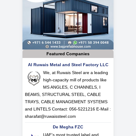
Featured Companies
Al Ruwais Metal and Steel Factory LLC
We, at Ruwais Steel are a leading
high-capacity mill of products like
MS ANGLES, C CHANNELS, I
BEAMS, STRUCTURAL STEEL, CABLE
TRAYS, CABLE MANAGEMENT SYSTEMS
and LINTELS Contact: 056-5221216 E-Mail :
sharafat@ruwaissteel.com
De Megha FZC
UAE’s most trusted label and