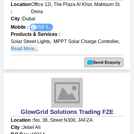
Location
Office 12i, The Plaza Al Khor, Maktoum St.
:
Deira
City :
Dubai
Mobile :
058 5...
Products & Services
:
Solar Street Lights
,
MPPT Solar Charge Controller
,
Read More...
Send Enquiry
GlowGrid Solutions Trading FZE
Location :
No. 38, Street N300, JAFZA
City :
Jebel Ali