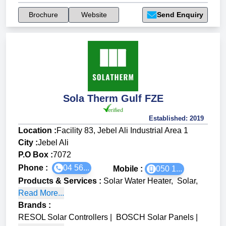
Brochure
Website
Send Enquiry
Sola Therm Gulf FZE
Established:
2019
Location :
Facility 83, Jebel Ali Industrial Area 1
City :
Jebel Ali
P.O Box :
7072
Phone :
04 56...
Mobile :
050 1...
Products & Services
:
Solar Water Heater
,
Solar
,
Read More...
Brands
:
RESOL Solar Controllers
|
BOSCH Solar Panels
|