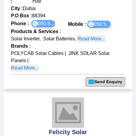
:
Hail
City :
Dubai
P.O Box :
88394
Phone :
050 8...
Mobile :
050 5...
Products & Services
:
Solar Inverter
,
Solar Batteries
,
Read More...
Brands
:
POLYCAB Solar Cables
|
JINK SOLAR Solar
Panels
|
Read More...
Send Enquiry
Felicity Solar