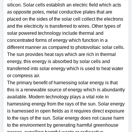
silicon. Solar cells establish an electric field which acts
as opposite poles, metal conductive plates that are
placed on the sides of the solar cell collect the electrons
and the electricity is transferred to wires. Other types of
solar powered technology include thermal and
concentrated forms of energy which function in a
different manner as compared to photovoltaic solar cells.
The sun provides heat rays which are rich in thermal
energy, this energy is absorbed by solar cells and
transferred into solar energy which is used to heat water
or compress air.
The primary benefit of harnessing solar energy is that
this is a renewable source of energy which is abundantly
available. Modern technology plays a vital role in
harnessing energy from the rays of the sun. Solar energy
is harnessed in open fields as it requires direct exposure
to the rays of the sun. Solar energy does not cause harm
to the environment by generating harmful greenhouse