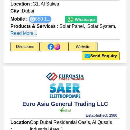
Location :
G1, Al Satwa
City :
Dubai
Mobile :
050 1...
Whatsapp
Products & Services
:
Solar Panel
,
Solar System
,
Read More...
Directions
Website
Send Enquiry
Euro Asia General Trading LLC
Established:
1980
Location
Opp Dubai Residential Oasis, Al Qusais
:
Industrial Area 1