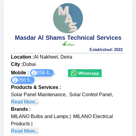
Masdar Al Shams Technical Services
Established:
2022
Location :
Al Nakheel, Deira
City :
Dubai
Mobile :
056 4...
,
Whatsapp
056 5...
Products & Services
:
Solar Panel Maintenance
,
Solar Control Panel
,
Read More...
Brands
:
MILANO Bulbs and Lamps
|
MILANO Electrical
Products
|
Read More...