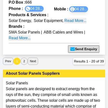
P.O Box :
666
Phone :
04 28...
Mobile :
04 28...
Products & Services
:
Solar Energy
,
Solar Equipment
,
Read More...
Brands
:
SMA Solar Panels
|
ABB Cables and Wires
|
Read More...
Send Enquiry
Results
1
-
20
of
39
Prev
1
2
Next
About
Solar Panels
Suppliers
Solar Panels
Solar panels are designed to extract energy from the
rays of the sun, they comprise of small units known as
photovoltaic cells. These solar cells are made up of two
layers of semi-conducting material which comprise of