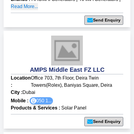
Read More...
Send Enquiry
AMPS Middle East FZ LLC
Location
Office 703, 7th Floor, Deira Twin
:
Towers(Rolex), Baniyas Square, Deira
City :
Dubai
Mobile :
050 1...
Products & Services
:
Solar Panel
Send Enquiry