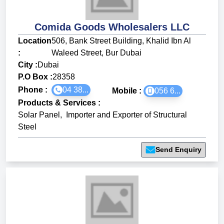
Comida Goods Wholesalers LLC
Location
506, Bank Street Building, Khalid Ibn Al
:
Waleed Street, Bur Dubai
City :
Dubai
P.O Box :
28358
Phone :
04 38...
Mobile :
056 6...
Products & Services
:
Solar Panel
,
Importer and Exporter of Structural
Steel
Send Enquiry