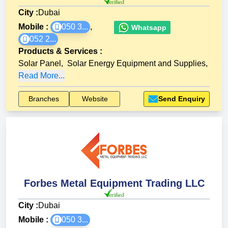
City :
Dubai
Mobile :
050 3...
,
Whatsapp
052 2...
Products & Services
:
Solar Panel
,
Solar Energy Equipment and Supplies
,
Read More...
Branches
Website
Send Enquiry
Forbes Metal Equipment Trading LLC
City :
Dubai
Mobile :
050 3...