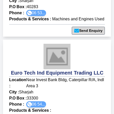
City :
Sharjah
P.O Box :
40283
Phone :
06 53...
Products & Services
:
Machines and Engines Used
Send Enquiry
Euro Tech Ind Equipment Trading LLC
Location
Near Invest Bank Bldg, Caterpillar R/A, Indl
:
Area 3
City :
Sharjah
P.O Box :
33300
Phone :
06 54...
Products & Services
: