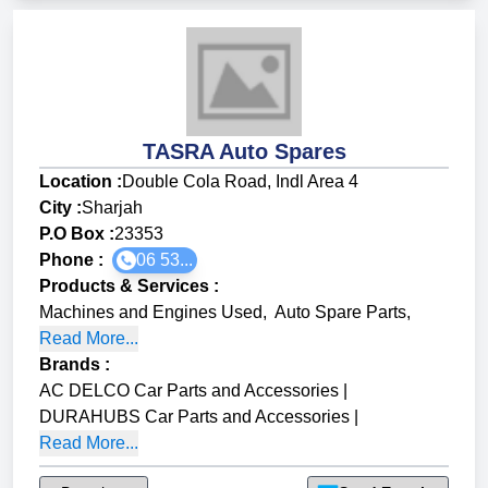
TASRA Auto Spares
Location :
Double Cola Road, Indl Area 4
City :
Sharjah
P.O Box :
23353
Phone :
06 53...
Products & Services
:
Machines and Engines Used
,
Auto Spare Parts
,
Read More...
Brands
:
AC DELCO Car Parts and Accessories
|
DURAHUBS Car Parts and Accessories
|
Read More...