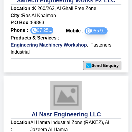
Saftech Engineering Works FZ LLC
Location :
K 260/262, Al Ghail Free Zone
City :
Ras Al Khaimah
P.O Box :
89893
Phone :
07 25...
Mobile :
055 9...
Products & Services
:
Engineering Machinery Workshop
,
Fasteners
Industrial
Send Enquiry
Al Nasr Engineering LLC
Location
Al Hamra Industrial Zone (RAKEZ), Al
:
Jazeera Al Hamra