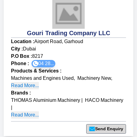
Gouri Trading Company LLC
Location :
Airport Road, Garhoud
City :
Dubai
P.O Box :
8217
Phone :
04 28...
Products & Services
:
Machines and Engines Used
,
Machinery New
,
Read More...
Brands
:
THOMAS Aluminium Machinery
|
HACO Machinery
|
Read More...
Send Enquiry