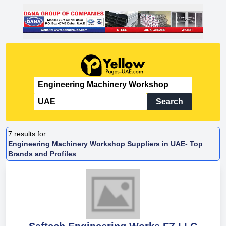
Search
7
results for
Engineering Machinery Workshop Suppliers in UAE- Top
Brands and Profiles