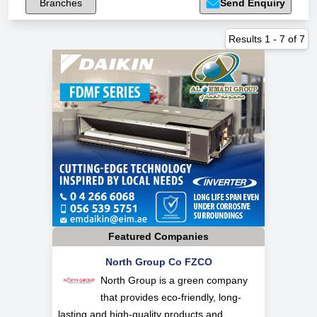
Branches
Send Enquiry
Results
1
-
7
of
7
Featured Companies
North Group Co FZCO
North Group is a green company
that provides eco-friendly, long-
lasting and high-quality products and