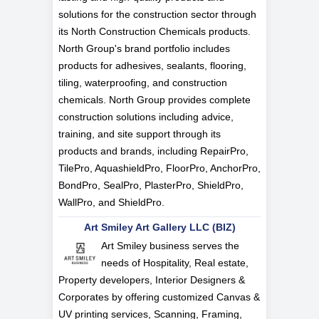
solutions for the construction sector through
its North Construction Chemicals products.
North Group's brand portfolio includes
products for adhesives, sealants, flooring,
tiling, waterproofing, and construction
chemicals. North Group provides complete
construction solutions including advice,
training, and site support through its
products and brands, including RepairPro,
TilePro, AquashieldPro, FloorPro, AnchorPro,
BondPro, SealPro, PlasterPro, ShieldPro,
WallPro, and ShieldPro.
Art Smiley Art Gallery LLC (BIZ)
Art Smiley business serves the
needs of Hospitality, Real estate,
Property developers, Interior Designers &
Corporates by offering customized Canvas &
UV printing services, Scanning, Framing,