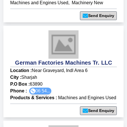
Machines and Engines Used
,
Machinery New
Send Enquiry
German Factories Machines Tr. LLC
Location :
Near Graveyard, Indl Area 6
City :
Sharjah
P.O Box :
63890
Phone :
06 54...
Products & Services
:
Machines and Engines Used
Send Enquiry