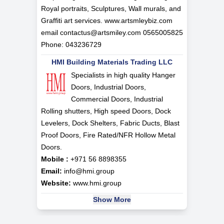
Royal portraits, Sculptures, Wall murals, and
Graffiti art services. www.artsmleybiz.com
email
contactus@artsmiley.com
0565005825
Phone: 043236729
HMI Building Materials Trading LLC
Specialists in high quality Hanger
Doors, Industrial Doors,
Commercial Doors, Industrial
Rolling shutters, High speed Doors, Dock
Levelers, Dock Shelters, Fabric Ducts, Blast
Proof Doors, Fire Rated/NFR Hollow Metal
Doors.
Mobile :
+971 56 8898355
Email:
info@hmi.group
Website:
www.hmi.group
Show More