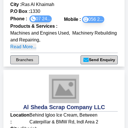
City :
Ras Al Khaimah
P.O Box :
1330
Phone :
07 24...
Mobile :
056 2...
Products & Services
:
Machines and Engines Used
,
Machinery Rebuilding
and Repairing
,
Read More...
Branches
Send Enquiry
Al Sheda Scrap Company LLC
Location
Behind Igloo Ice Cream, Between
:
Caterpillar & BMW Rd, Indl Area 2